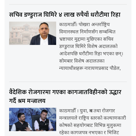
सचिव डण्डुराज घिमिरे ४ लाख रुपैयाँ धरौटीमा रिहा
काठमाडौँ। पोखरा अन्तर्राष्ट्रिय
विमानस्थल निर्माणसँग सम्बन्धित
भ्रष्टाचार मुद्दामा मुछिएका सचिव
डण्डुराज घिमिरे विशेष अदालतको
आदेशपछि धरौटीमा रिहा भएका छन्।
सोमबार विशेष अदालतका
न्यायाधीशहरू नारायणप्रसाद पौडेल,
वैदेशिक रोजगारमा गएका कागजातविहीनको उद्धार
गर्दै श्रम मन्त्रालय
काठमाडौँ । युवा, श्रम तथा रोजगार
मन्त्रालयले राष्ट्रिय स्तरको कल्याणकारी
कोषको सहयोगबाट विभिन्न मुलुकमा
रहेका कागजपत्र नभएका र भिजिट