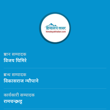
प्रधान सम्पादक
विजय घिमिरे
प्रबन्ध सम्पादक
विकासराज न्यौपाने
कार्यकारी सम्पादक
रामचन्द्र भट्ट