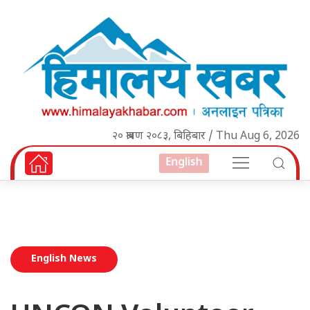
२० श्रावण २०८३, बिहिबार / Thu Aug 6, 2026
English
English News