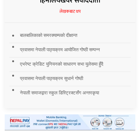
हिमालयखवर संवाददाता
लेखकबाट थप
बालबालिकाको समरक्याम्पको दीक्षान्त
प्रवासमा नेपाली पाठ्यक्रम आयोजित गोष्ठी सम्पन्न
एभरेष्ट क्रेडिट युनियनको साधारण सभा युलेसमा हुँदै
प्रवासमा नेपाली पाठ्यक्रम सुधार्न गोष्ठी
नेपाली समाजद्वारा स्कुल डिस्ट्रिक्टसँग अन्तरकृया