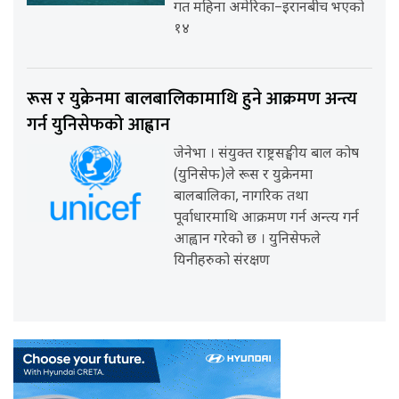
गत महिना अमेरिका–इरानबीच भएको
१४
रूस र युक्रेनमा बालबालिकामाथि हुने आक्रमण अन्त्य
गर्न युनिसेफको आह्वान
जेनेभा । संयुक्त राष्ट्रसङ्घीय बाल कोष
(युनिसेफ)ले रूस र युक्रेनमा
बालबालिका, नागरिक तथा
पूर्वाधारमाथि आक्रमण गर्न अन्त्य गर्न
आह्वान गरेको छ । युनिसेफले
यिनीहरुको संरक्षण