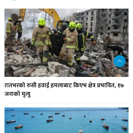
रातभरको रुसी हवाई हमलाबाट किएभ क्षेत्र प्रभावित, १७
जनाको मृत्यु