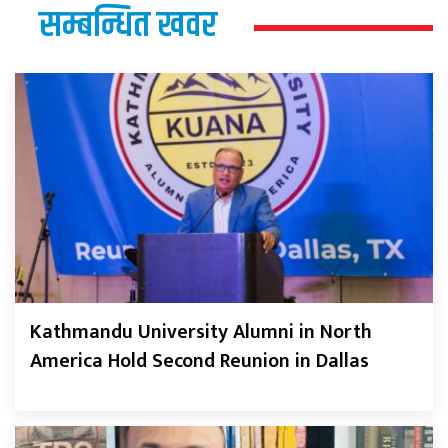
सम्बन्धित खवर
Kathmandu University Alumni in North
America Hold Second Reunion in Dallas