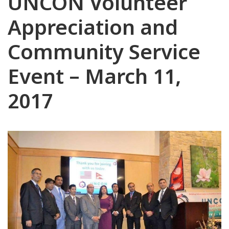
UNCON Volunteer
Appreciation and
Community Service
Event – March 11,
2017