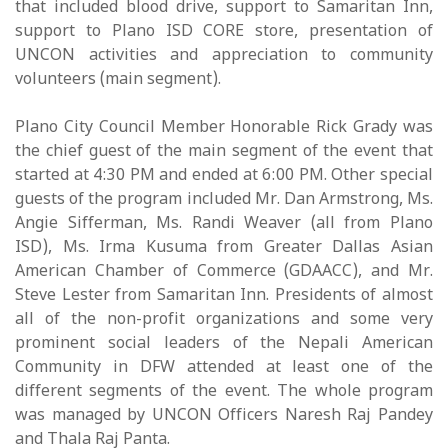
that included blood drive, support to Samaritan Inn,
support to Plano ISD CORE store, presentation of
UNCON activities and appreciation to community
volunteers (main segment).
Plano City Council Member Honorable Rick Grady was
the chief guest of the main segment of the event that
started at 4:30 PM and ended at 6:00 PM. Other special
guests of the program included Mr. Dan Armstrong, Ms.
Angie Sifferman, Ms. Randi Weaver (all from Plano
ISD), Ms. Irma Kusuma from Greater Dallas Asian
American Chamber of Commerce (GDAACC), and Mr.
Steve Lester from Samaritan Inn. Presidents of almost
all of the non-profit organizations and some very
prominent social leaders of the Nepali American
Community in DFW attended at least one of the
different segments of the event. The whole program
was managed by UNCON Officers Naresh Raj Pandey
and Thala Raj Panta.