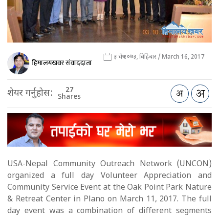
३ चैत्र २०७३, बिहिबार / March 16, 2017
हिमालयखवर संवाददाता
27
शेयर गर्नुहोस:
Shares
USA-Nepal Community Outreach Network (UNCON)
organized a full day Volunteer Appreciation and
Community Service Event at the Oak Point Park Nature
& Retreat Center in Plano on March 11, 2017. The full
day event was a combination of different segments