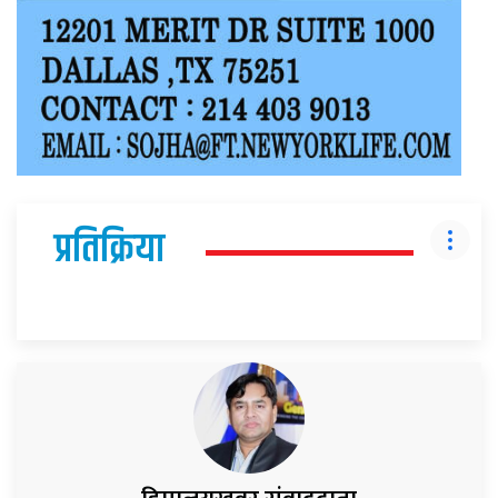
प्रतिक्रिया