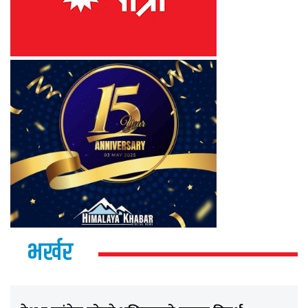
भर्खर