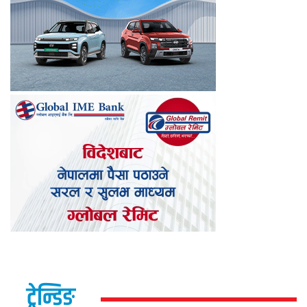
ट्रेन्डिङ