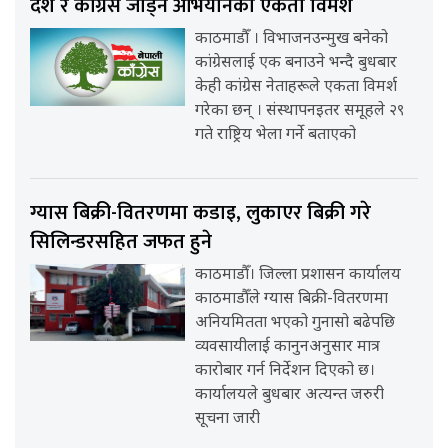
देश र कांग्रेस जोड्ने अभियानको एकता विमर्श
काठमाडौँ । विभाजनउन्मुख बनेको
कांग्रेसलाई एक बनाउने भन्दै बुधबार
केही कांग्रेस नेताहरूले एकता विमर्श
गरेका छन् । संस्थापनइतर समूहले २९
गते राष्ट्रिय भेला गर्ने बताएको
ग्यास बिक्री-वितरणमा कडाइ, लुकाएर बिक्री गरे
सिलिन्डरसहित जफत हुने
काठमाडौँ। जिल्ला प्रशासन कार्यालय
काठमाडौँले ग्यास बिक्री-वितरणमा
अनियमितता भएको गुनासो बढेपछि
व्यवसायीलाई कानुनअनुसार मात्र
कारोबार गर्न निर्देशन दिएको छ।
कार्यालयले बुधबार अत्यन्त जरुरी
सूचना जारी