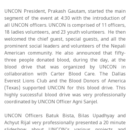
UNCON President, Prakash Gautam, started the main
segment of the event at 4:30 with the introduction of
all UNCON officers. UNCON is comprised of 11 officers,
18 ladies volunteers, and 23 youth volunteers. He then
welcomed the chief guest, special guests, and all the
prominent social leaders and volunteers of the Nepali
American community. He also announced that fifty-
three people donated blood, during the day, at the
blood drive that was organized by UNCON in
collaboration with Carter Blood Care. The Dallas
Everest Lions Club and the Blood Donors of America
(Texas) supported UNCON for this blood drive. This
highly successful blood drive was very professionally
coordinated by UNCON Officer Agni Sanjel.
UNCON Officers Batuk Bista, Bilas Upadhyay and
Achyut Rijal very professionally presented a 20 minute