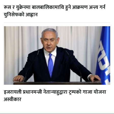
रूस र युक्रेनमा बालबालिकामाथि हुने आक्रमण अन्त्य गर्न
युनिसेफको आह्वान
इजरायली प्रधानमन्त्री नेतान्याहुद्वारा ट्रम्पको गाजा योजना
अस्वीकार