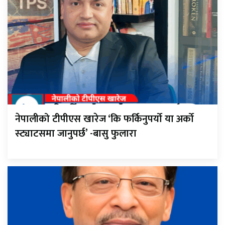
नेपालीको टीपीएस खारेज ‘कि फर्किनुपर्यो या अर्को
स्ट्याटसमा जानुपर्छ’ -बासु फुलारा