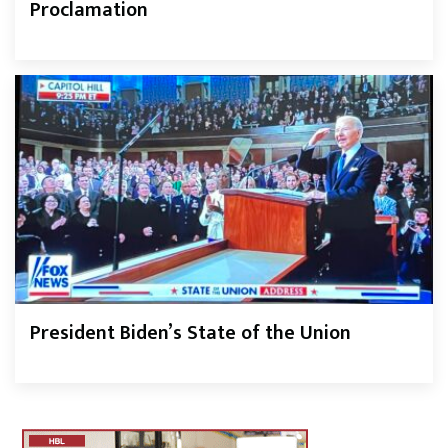
Proclamation
President Biden’s State of the Union