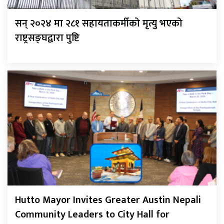
सन् २०२४ मा २८१ सहायताकर्मीको मृत्यु भएको
राष्ट्रसङ्घद्वारा पुष्टि
Hutto Mayor Invites Greater Austin Nepali
Community Leaders to City Hall for