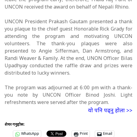
leave the program early; therefore, Thala Raj Pant of
UNCON received the award on behalf of Nepali Rhino.
UNCON President Prakash Gautam presented a thank
you plaque to the chief guest Honorable Rick Grady for
attending the program and motivating UNCON
volunteers. The thank-you plaques were also
presented to Angie Sifferman, Dan Armstrong, and
Randi Weaver & Family. At the end, UNON Officer Bilas
Upadhyay conducted the raffle draw and prizes were
distributed to lucky winners.
The program was adjourned at 6:00 pm with a thank-
you note by UNCON Officer Binod Joshi. Light
refreshments were served after the program.
यो पनि पढ्नु होला >>
शेयर गर्नुहोस:
WhatsApp
Print
Email