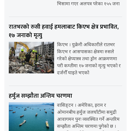
भिसामा गएर अलपत्र परेका १५५ जना
रातभरको रुसी हवाई हमलाबाट किएभ क्षेत्र प्रभावित,
१७ जनाको मृत्यु
किएभ । युक्रेनी अधिकारीले रातभर
किएभ र आसपासका क्षेत्रमा रुसले
गरेको क्षेप्यास्त्र तथा ड्रोन आक्रमणमा
परी कम्तीमा १७ जनाको मृत्यु भएको र
दर्जनौँ घाइते भएको
हर्मुज सम्झौता अन्तिम चरणमा
वासिङ्टन । अमेरिका, इरान र
ओमानबीच हर्मुज जलघाँटीमा समुद्री
आवागमन पुनः व्यवस्थित गर्ने अन्तरिम
सम्झौता अन्तिम चरणमा पुगेको छ ।