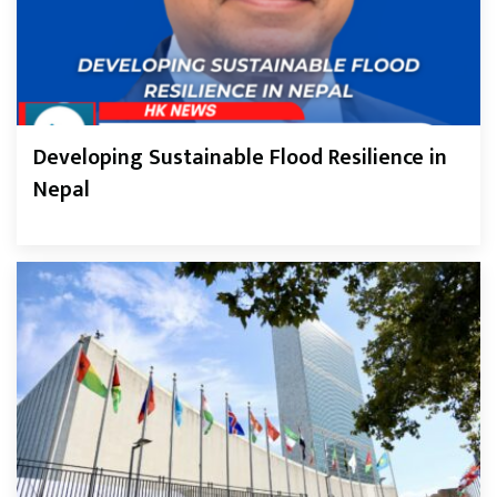
Developing Sustainable Flood Resilience in
Nepal