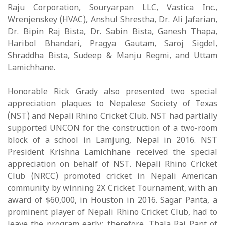
Raju Corporation, Souryarpan LLC, Vastica Inc.,
Wrenjenskey (HVAC), Anshul Shrestha, Dr. Ali Jafarian,
Dr. Bipin Raj Bista, Dr. Sabin Bista, Ganesh Thapa,
Haribol Bhandari, Pragya Gautam, Saroj Sigdel,
Shraddha Bista, Sudeep & Manju Regmi, and Uttam
Lamichhane.
Honorable Rick Grady also presented two special
appreciation plaques to Nepalese Society of Texas
(NST) and Nepali Rhino Cricket Club. NST had partially
supported UNCON for the construction of a two-room
block of a school in Lamjung, Nepal in 2016. NST
President Krishna Lamichhane received the special
appreciation on behalf of NST. Nepali Rhino Cricket
Club (NRCC) promoted cricket in Nepali American
community by winning 2X Cricket Tournament, with an
award of $60,000, in Houston in 2016. Sagar Panta, a
prominent player of Nepali Rhino Cricket Club, had to