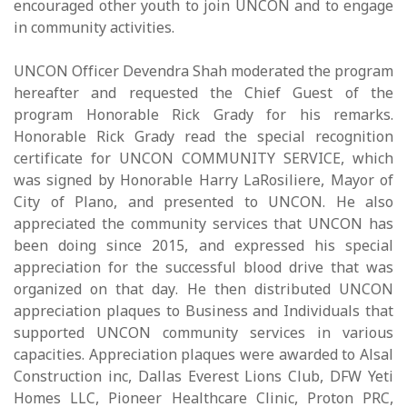
encouraged other youth to join UNCON and to engage
in community activities.
UNCON Officer Devendra Shah moderated the program
hereafter and requested the Chief Guest of the
program Honorable Rick Grady for his remarks.
Honorable Rick Grady read the special recognition
certificate for UNCON COMMUNITY SERVICE, which
was signed by Honorable Harry LaRosiliere, Mayor of
City of Plano, and presented to UNCON. He also
appreciated the community services that UNCON has
been doing since 2015, and expressed his special
appreciation for the successful blood drive that was
organized on that day. He then distributed UNCON
appreciation plaques to Business and Individuals that
supported UNCON community services in various
capacities. Appreciation plaques were awarded to Alsal
Construction inc, Dallas Everest Lions Club, DFW Yeti
Homes LLC, Pioneer Healthcare Clinic, Proton PRC,