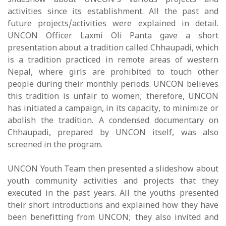
slideshow about UNCON's various projects and
activities since its establishment. All the past and
future projects/activities were explained in detail.
UNCON Officer Laxmi Oli Panta gave a short
presentation about a tradition called Chhaupadi, which
is a tradition practiced in remote areas of western
Nepal, where girls are prohibited to touch other
people during their monthly periods. UNCON believes
this tradition is unfair to women; therefore, UNCON
has initiated a campaign, in its capacity, to minimize or
abolish the tradition. A condensed documentary on
Chhaupadi, prepared by UNCON itself, was also
screened in the program.
UNCON Youth Team then presented a slideshow about
youth community activities and projects that they
executed in the past years. All the youths presented
their short introductions and explained how they have
been benefitting from UNCON; they also invited and