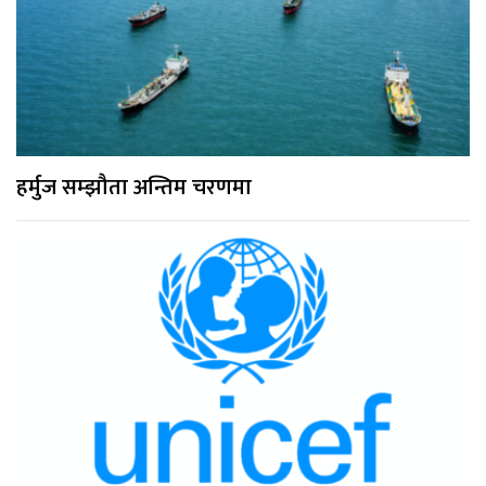
हर्मुज सम्झौता अन्तिम चरणमा