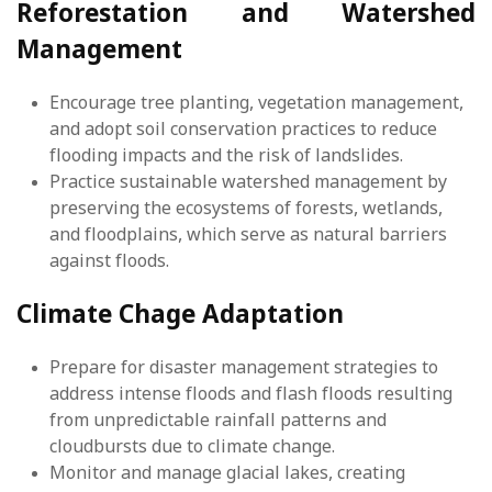
Reforestation and Watershed
Management
Encourage tree planting, vegetation management,
and adopt soil conservation practices to reduce
flooding impacts and the risk of landslides.
Practice sustainable watershed management by
preserving the ecosystems of forests, wetlands,
and floodplains, which serve as natural barriers
against floods.
Climate Chage Adaptation
Prepare for disaster management strategies to
address intense floods and flash floods resulting
from unpredictable rainfall patterns and
cloudbursts due to climate change.
Monitor and manage glacial lakes, creating