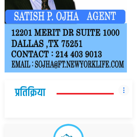
प्रतिक्रिया