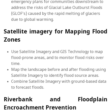
emergency plans for communities downstream to
address the risks of Glacial Lake Outburst Floods
(GLOF’s) caused by the rapid melting of glaciers
due to global warming.
Satellite imagery for Mapping Flood
Zones
Use Satellite Imagery and GIS Technology to map
flood-prone areas, and to monitor flood risks over
time.
Map the landscape before and after flooding using
Satellite Imagery to identify flood source areas.
Combine Satellite Imagery with ground-based data
to forecast floods.
Riverbank and Floodplain
Encroachment Prevention