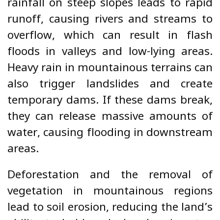
rainfall on steep slopes leads to rapid
runoff, causing rivers and streams to
overflow, which can result in flash
floods in valleys and low-lying areas.
Heavy rain in mountainous terrains can
also trigger landslides and create
temporary dams. If these dams break,
they can release massive amounts of
water, causing flooding in downstream
areas.
Deforestation and the removal of
vegetation in mountainous regions
lead to soil erosion, reducing the land’s