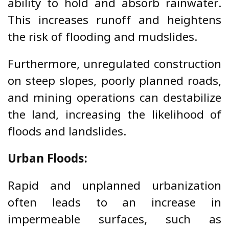
ability to hold and absorb rainwater.
This increases runoff and heightens
the risk of flooding and mudslides.
Furthermore, unregulated construction
on steep slopes, poorly planned roads,
and mining operations can destabilize
the land, increasing the likelihood of
floods and landslides.
Urban Floods:
Rapid and unplanned urbanization
often leads to an increase in
impermeable surfaces, such as