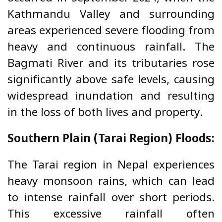
Kathmandu Valley and surrounding
areas experienced severe flooding from
heavy and continuous rainfall. The
Bagmati River and its tributaries rose
significantly above safe levels, causing
widespread inundation and resulting
in the loss of both lives and property.
Southern Plain (Tarai Region) Floods:
The Tarai region in Nepal experiences
heavy monsoon rains, which can lead
to intense rainfall over short periods.
This excessive rainfall often