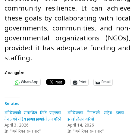
community resilience. It can achieve
these goals by collaborating with local
governments, communities, and non-
governmental organizations (NGOs),
provided it has adequate funding and
staffing.
शेयर गर्नुहोस:
WhatsApp
Print
Email
Related
अमेरिकाको समरभिल सिटि प्राङ्गणमा
अमेरिकामा नेपालको राष्ट्रिय झण्डा
नेपालको राष्ट्रिय झण्डा झण्डोत्तोलन गरिने
झण्डोत्तोलन गरियो
April 3, 2026
April 14, 2026
In "अमेरिका समाचार"
In "अमेरिका समाचार"