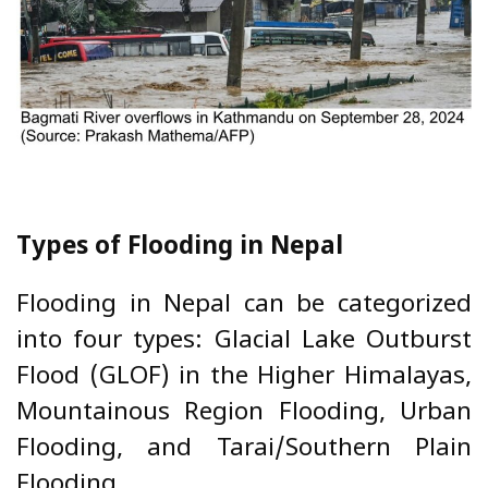
Types of Flooding in Nepal
Flooding in Nepal can be categorized
into four types: Glacial Lake Outburst
Flood (GLOF) in the Higher Himalayas,
Mountainous Region Flooding, Urban
Flooding, and Tarai/Southern Plain
Flooding.