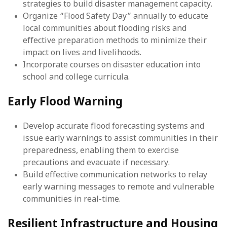
strategies to build disaster management capacity.
Organize “Flood Safety Day” annually to educate
local communities about flooding risks and
effective preparation methods to minimize their
impact on lives and livelihoods.
Incorporate courses on disaster education into
school and college curricula.
Early Flood Warning
Develop accurate flood forecasting systems and
issue early warnings to assist communities in their
preparedness, enabling them to exercise
precautions and evacuate if necessary.
Build effective communication networks to relay
early warning messages to remote and vulnerable
communities in real-time.
Resilient Infrastructure and Housing