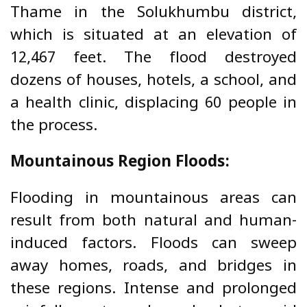
Thame in the Solukhumbu district,
which is situated at an elevation of
12,467 feet. The flood destroyed
dozens of houses, hotels, a school, and
a health clinic, displacing 60 people in
the process.
Mountainous Region Floods:
Flooding in mountainous areas can
result from both natural and human-
induced factors. Floods can sweep
away homes, roads, and bridges in
these regions.
Intense and prolonged