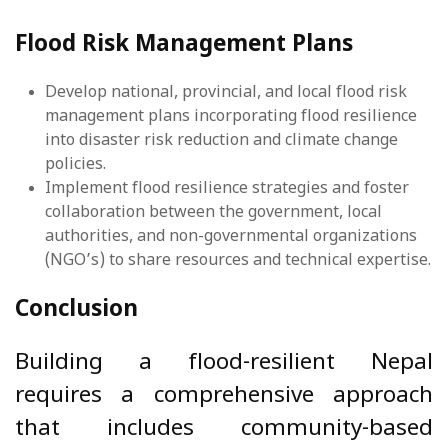
Flood Risk Management Plans
Develop national, provincial, and local flood risk
management plans incorporating flood resilience
into disaster risk reduction and climate change
policies.
Implement flood resilience strategies and foster
collaboration between the government, local
authorities, and non-governmental organizations
(NGO’s) to share resources and technical expertise.
Conclusion
Building a flood-resilient Nepal
requires a comprehensive approach
that includes community-based