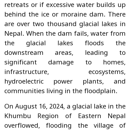
retreats or if excessive water builds up
behind the ice or moraine dam. There
are over two thousand glacial lakes in
Nepal. When the dam fails, water from
the glacial lakes floods the
downstream areas, leading to
significant damage to homes,
infrastructure, ecosystems,
hydroelectric power plants, and
communities living in the floodplain.
On August 16, 2024, a glacial lake in the
Khumbu Region of Eastern Nepal
overflowed, flooding the village of