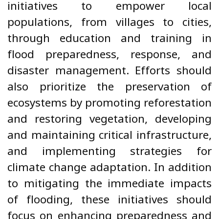
initiatives to empower local
populations, from villages to cities,
through education and training in
flood preparedness, response, and
disaster management. Efforts should
also prioritize the preservation of
ecosystems by promoting reforestation
and restoring vegetation, developing
and maintaining critical infrastructure,
and implementing strategies for
climate change adaptation. In addition
to mitigating the immediate impacts
of flooding, these initiatives should
focus on enhancing preparedness and