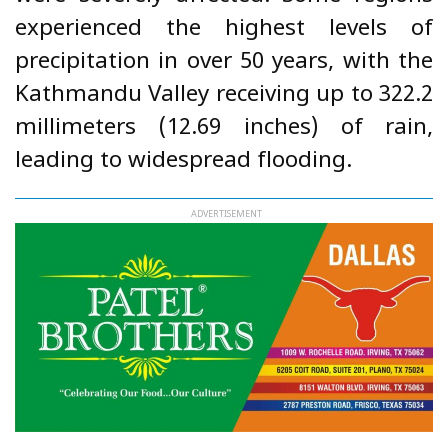
experienced the highest levels of
precipitation in over 50 years, with the
Kathmandu Valley receiving up to 322.2
millimeters (12.69 inches) of rain,
leading to widespread flooding.