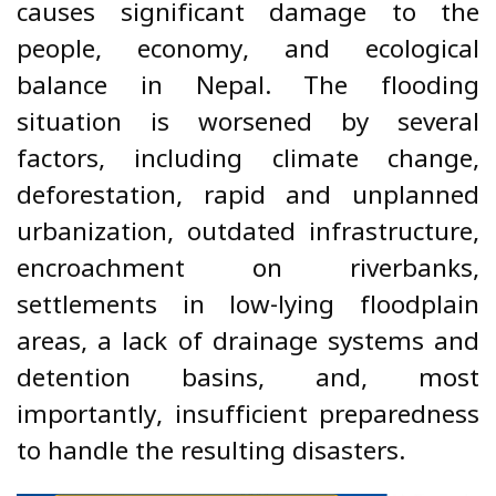
causes significant damage to the
people, economy, and ecological
balance in Nepal. The flooding
situation is worsened by several
factors, including climate change,
deforestation, rapid and unplanned
urbanization, outdated infrastructure,
encroachment on riverbanks,
settlements in low-lying floodplain
areas, a lack of drainage systems and
detention basins, and, most
importantly, insufficient preparedness
to handle the resulting disasters.