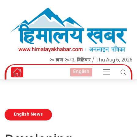
२० श्रावण २०८३, बिहिबार / Thu Aug 6, 2026
English
English News