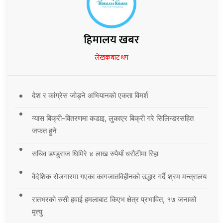
हिमालय खबर
लेखकबाट थप
देश र कांग्रेस जोड्ने अभियानको एकता विमर्श
ग्यास बिक्री-वितरणमा कडाइ, लुकाएर बिक्री गरे सिलिन्डरसहित
जफत हुने
सचिव डण्डुराज घिमिरे ४ लाख रुपैयाँ धरौटीमा रिहा
वैदेशिक रोजगारमा गएका कागजातविहीनको उद्धार गर्दै श्रम मन्त्रालय
रातभरको रुसी हवाई हमलाबाट किएभ क्षेत्र प्रभावित, १७ जनाको
मृत्यु