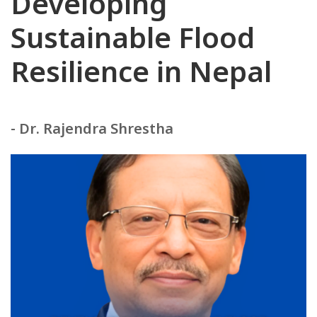
Developing
Sustainable Flood
Resilience in Nepal
- Dr. Rajendra Shrestha