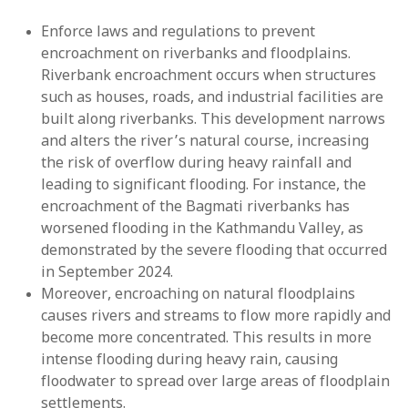
Enforce laws and regulations to prevent
encroachment on riverbanks and floodplains.
Riverbank encroachment occurs when structures
such as houses, roads, and industrial facilities are
built along riverbanks. This development narrows
and alters the river’s natural course, increasing
the risk of overflow during heavy rainfall and
leading to significant flooding. For instance, the
encroachment of the Bagmati riverbanks has
worsened flooding in the Kathmandu Valley, as
demonstrated by the severe flooding that occurred
in September 2024.
Moreover, encroaching on natural floodplains
causes rivers and streams to flow more rapidly and
become more concentrated. This results in more
intense flooding during heavy rain, causing
floodwater to spread over large areas of floodplain
settlements.