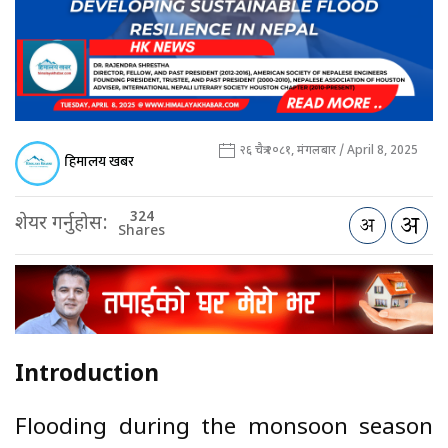
२६ चैत्र २०८१, मंगलबार / April 8, 2025
हिमालय खबर
324
शेयर गर्नुहोस:
Shares
Introduction
Flooding during the monsoon season