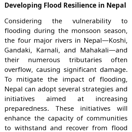
Developing Flood Resilience in Nepal
Considering the vulnerability to
flooding during the monsoon season,
the four major rivers in Nepal—Koshi,
Gandaki, Karnali, and Mahakali—and
their numerous tributaries often
overflow, causing significant damage.
To mitigate the impact of flooding,
Nepal can adopt several strategies and
initiatives aimed at increasing
preparedness. These initiatives will
enhance the capacity of communities
to withstand and recover from flood