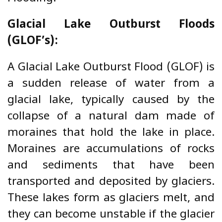
Glacial Lake Outburst Floods
(GLOF’s):
A Glacial Lake Outburst Flood (GLOF) is
a sudden release of water from a
glacial lake, typically caused by the
collapse of a natural dam made of
moraines that hold the lake in place.
Moraines are accumulations of rocks
and sediments that have been
transported and deposited by glaciers.
These lakes form as glaciers melt, and
they can become unstable if the glacier