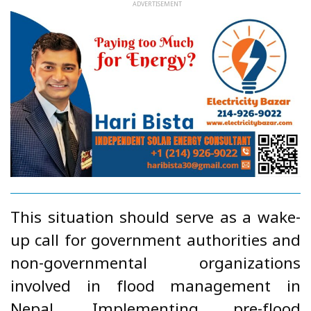
This situation should serve as a wake-
up call for government authorities and
non-governmental organizations
involved in flood management in
Nepal. Implementing pre-flood