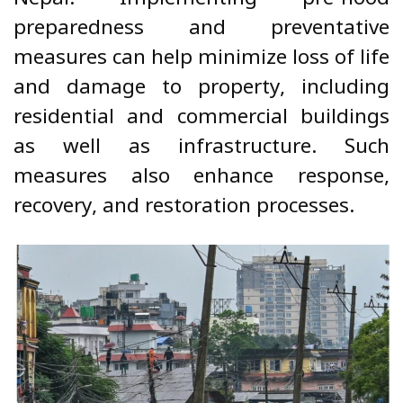
preparedness and preventative
measures can help minimize loss of life
and damage to property, including
residential and commercial buildings
as well as infrastructure. Such
measures also enhance response,
recovery, and restoration processes.