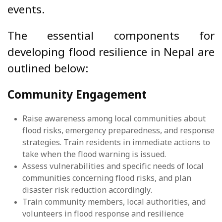
events.
The essential components for
developing flood resilience in Nepal are
outlined below:
Community Engagement
Raise awareness among local communities about
flood risks, emergency preparedness, and response
strategies. Train residents in immediate actions to
take when the flood warning is issued.
Assess vulnerabilities and specific needs of local
communities concerning flood risks, and plan
disaster risk reduction accordingly.
Train community members, local authorities, and
volunteers in flood response and resilience