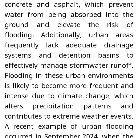
concrete and asphalt, which prevent
water from being absorbed into the
ground and elevate the risk of
flooding. Additionally, urban areas
frequently lack adequate drainage
systems and detention basins to
effectively manage stormwater runoff.
Flooding in these urban environments
is likely to become more frequent and
intense due to climate change, which
alters precipitation patterns and
contributes to extreme weather events.
A recent example of urban flooding
occurred in September 2024, when the