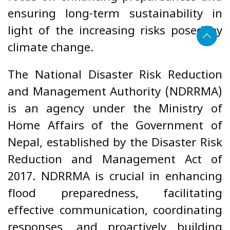
ensuring long-term sustainability in
light of the increasing risks posed by
climate change.
The National Disaster Risk Reduction
and Management Authority (NDRRMA)
is an agency under the Ministry of
Home Affairs of the Government of
Nepal, established by the Disaster Risk
Reduction and Management Act of
2017. NDRRMA is crucial in enhancing
flood preparedness, facilitating
effective communication, coordinating
responses, and proactively building