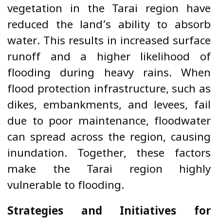
vegetation in the Tarai region have
reduced the land’s ability to absorb
water. This results in increased surface
runoff and a higher likelihood of
flooding during heavy rains. When
flood protection infrastructure, such as
dikes, embankments, and levees, fail
due to poor maintenance, floodwater
can spread across the region, causing
inundation. Together, these factors
make the Tarai region highly
vulnerable to flooding.
Strategies and Initiatives for