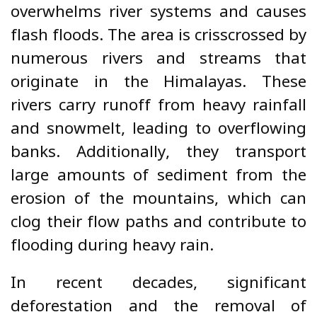
overwhelms river systems and causes
flash floods. The area is crisscrossed by
numerous rivers and streams that
originate in the Himalayas. These
rivers carry runoff from heavy rainfall
and snowmelt, leading to overflowing
banks. Additionally, they transport
large amounts of sediment from the
erosion of the mountains, which can
clog their flow paths and contribute to
flooding during heavy rain.
In recent decades, significant
deforestation and the removal of