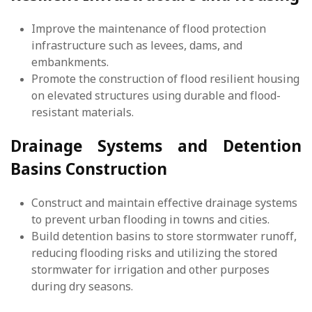
Improve the maintenance of flood protection
infrastructure such as levees, dams, and
embankments.
Promote the construction of flood resilient housing
on elevated structures using durable and flood-
resistant materials.
Drainage Systems and Detention
Basins Construction
Construct and maintain effective drainage systems
to prevent urban flooding in towns and cities.
Build detention basins to store stormwater runoff,
reducing flooding risks and utilizing the stored
stormwater for irrigation and other purposes
during dry seasons.