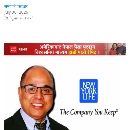
समयको हस्ताक्षर:
July 30, 2026
In "मुख्य समाचार"