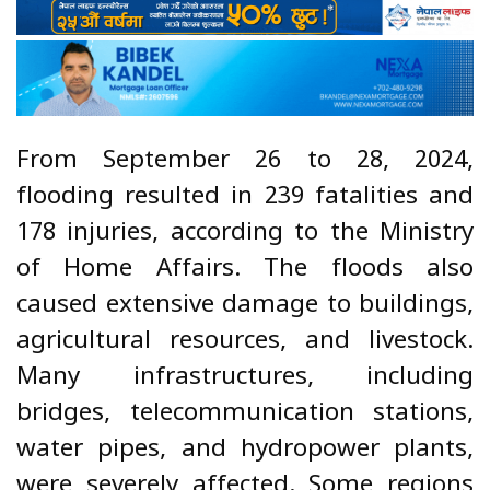
From September 26 to 28, 2024,
flooding resulted in 239 fatalities and
178 injuries, according to the Ministry
of Home Affairs. The floods also
caused extensive damage to buildings,
agricultural resources, and livestock.
Many infrastructures, including
bridges, telecommunication stations,
water pipes, and hydropower plants,
were severely affected. Some regions